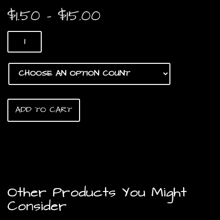
Price
$
1.50
–
$
15.00
range:
Roasted
$1.50
Crunchy
Chicken
through
Feet
quantity
$15.00
ADD TO CART
Other Products You Might
Consider