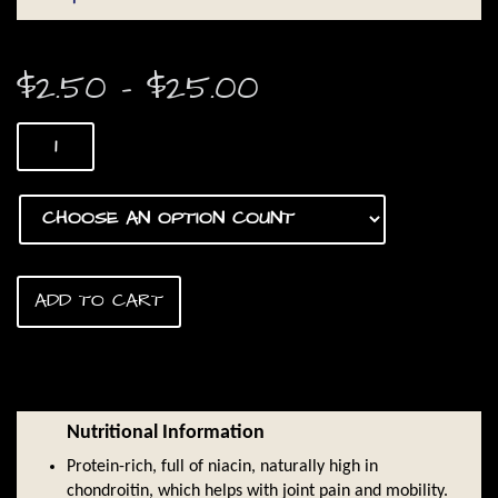
Price
$
2.50
–
$
25.00
range:
Duck
$2.50
Feet
quantity
through
$25.00
ADD TO CART
Nutritional Information
Protein-rich, full of niacin, naturally high in
chondroitin, which helps with joint pain and mobility.