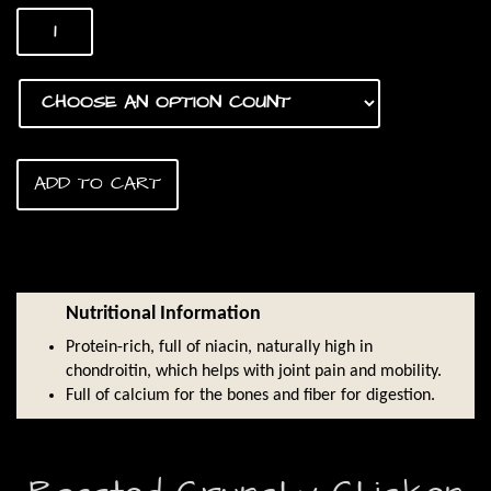
range:
Chicken
$2.50
Feet
quantity
through
$25.00
ADD TO CART
Nutritional Information
Protein-rich, full of niacin, naturally high in
chondroitin, which helps with joint pain and mobility.
Full of calcium for the bones and fiber for digestion.