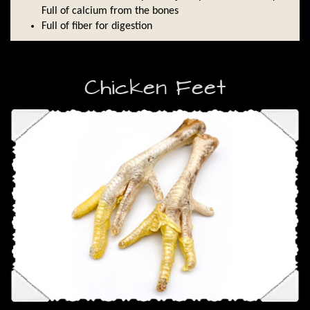
Full of calcium from the bones
Full of fiber for digestion
Chicken Feet