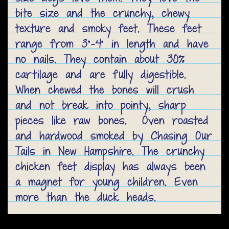
bite size and the crunchy, chewy
texture and smoky feet. These feet
range from 3"-4" in length and have
no nails. They contain about 30%
cartilage and are fully digestible.
When chewed the bones will crush
and not break into pointy, sharp
pieces like raw bones. Oven roasted
and hardwood smoked by Chasing Our
Tails in New Hampshire. The crunchy
chicken feet display has always been
a magnet for young children. Even
more than the duck heads.