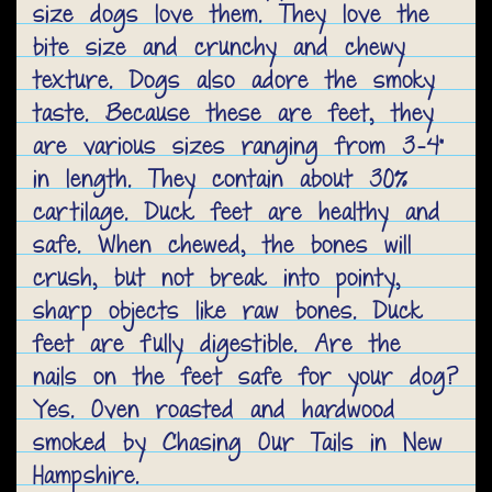
size dogs love them. They love the
bite size and crunchy and chewy
texture. Dogs also adore the smoky
taste. Because these are feet, they
are various sizes ranging from 3-4"
in length. They contain about 30%
cartilage. Duck feet are healthy and
safe. When chewed, the bones will
crush, but not break into pointy,
sharp objects like raw bones. Duck
feet are fully digestible. Are the
nails on the feet safe for your dog?
Yes. Oven roasted and hardwood
smoked by Chasing Our Tails in New
Hampshire.