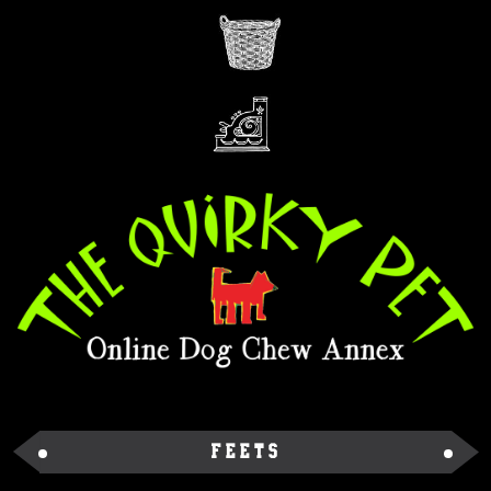
Feets