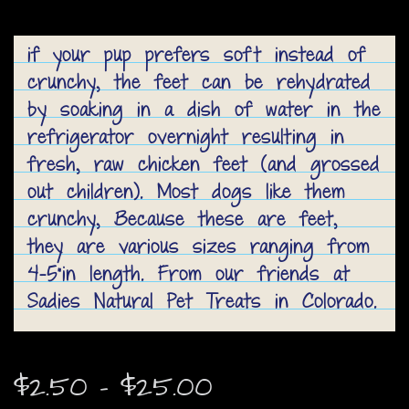
if your pup prefers soft instead of
crunchy, the feet can be rehydrated
by soaking in a dish of water in the
refrigerator overnight resulting in
fresh, raw chicken feet (and grossed
out children). Most dogs like them
crunchy, Because these are feet,
they are various sizes ranging from
4-5"in length. From our friends at
Sadies Natural Pet Treats in Colorado.
Price
$
2.50
–
$
25.00