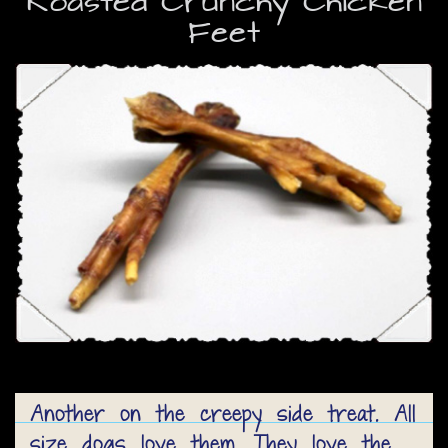
Roasted Crunchy Chicken
Feet
Another on the creepy side treat. All
size dogs love them. They love the