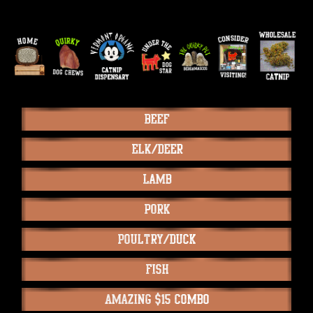
Beef
Elk/Deer
Lamb
Pork
Poultry/Duck
Fish
Amazing $15 Combo