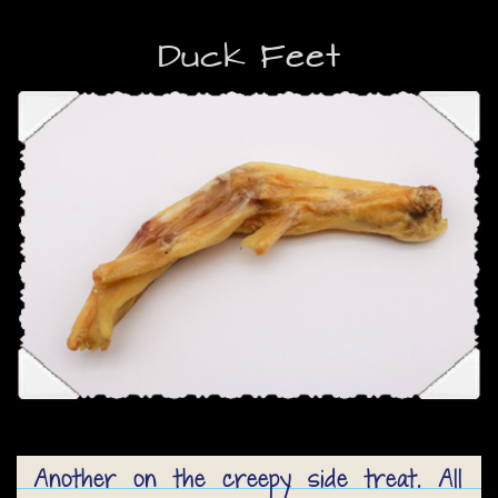
Duck Feet
Another on the creepy side treat. All