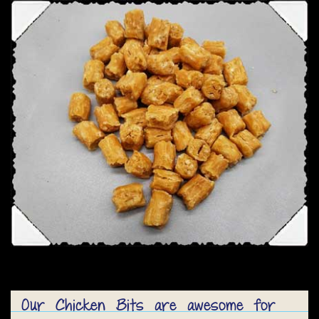
Our Chicken Bits are awesome for