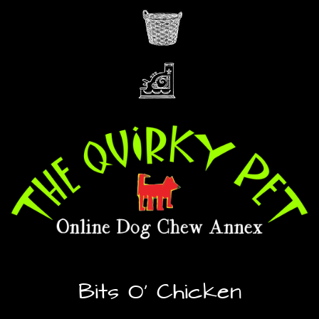
Bits O’ Chicken