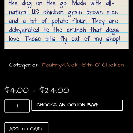
the dog on the go. Made with all-
natural US chicken grain brown rice
and a bit of potato flour. They are
dehydrated to the crunch that dogs
love. These bits fly out of my shop!
Categories:
Poultry/Duck
,
Bits O’ Chicken
Price
$
4.00
–
$
24.00
range:
Bits
$4.00
O’
Chicken
through
quantity
$24.00
ADD TO CART