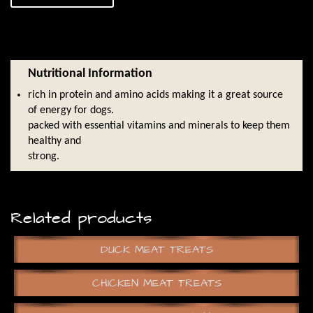
Nutritional Information
rich in protein and amino acids making it a great source
of energy for dogs.
packed with essential vitamins and minerals to keep them
healthy and
strong.
Related products
DUCK MEAT TREATS
CHICKEN MEAT TREATS