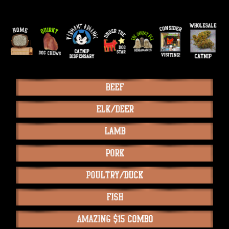
Beef
Elk/Deer
Lamb
Pork
Poultry/Duck
Fish
Amazing $15 Combo