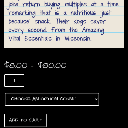
joke return buying multiples at a time
remarking that is a nutritious ‘just
because’ snack. Their dogs savor
every second. From the Amazing
Vital Essentials in Wisconsin.
Price
$
8.00
–
$
80.00
range:
Duck
$8.00
Heads
quantity
through
$80.00
ADD TO CART