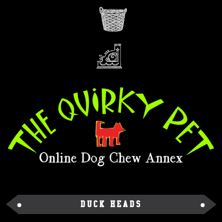
Duck Heads