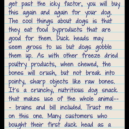
get past the icky factor, you will buy
this again and again for your dog.
The cool things about dogs is that
they eat food byproducts that are
good for them. Duck heads may
seem gross to us but dogs gobble
them up. As with other freeze dried
poultry products, when chewed, the
bones will crush, but not break into
pointy, sharp objects like raw bones.
It’s a crunchy, nutritious dog snack
that makes use of the whole animal--
- brains and bill included. Trust me
on this one. Many customers who
bought their first duck head as a