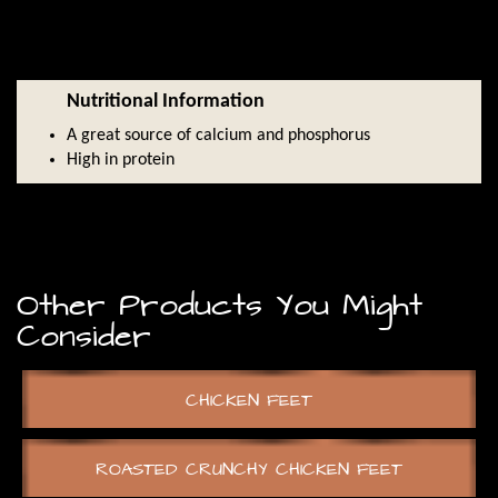
Nutritional Information
A great source of calcium and phosphorus
High in protein
Other Products You Might
Consider
CHICKEN FEET
ROASTED CRUNCHY CHICKEN FEET