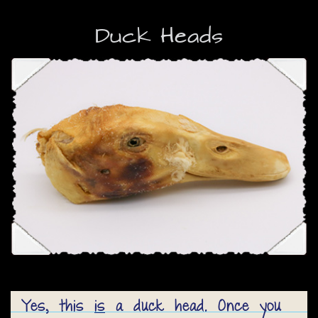
Duck Heads
Yes, this
is
a duck head. Once you