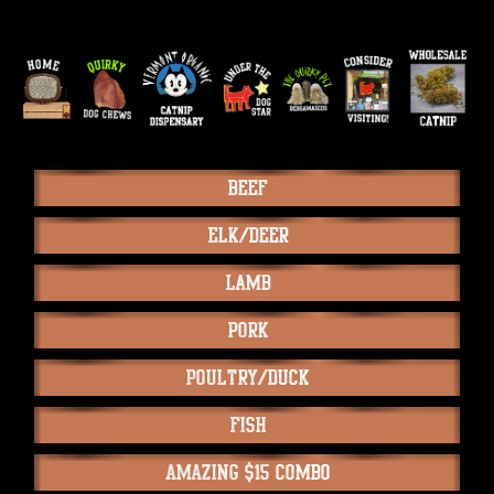
Beef
Elk/Deer
Lamb
Pork
Poultry/Duck
Fish
Amazing $15 Combo