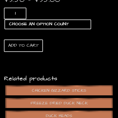
range:
Chicken
$3.50
Meat
Treats
through
quantity
$35.00
ADD TO CART
Related products
CHICKEN GIZZARD STICKS
FREEZE DRIED DUCK NECK
DUCK HEADS