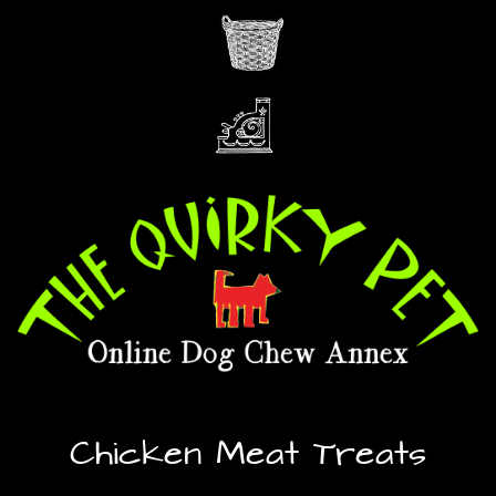
Chicken Meat Treats