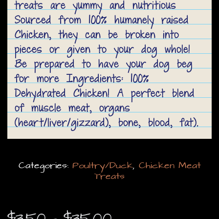
treats are yummy and nutritious
Sourced from 100% humanely raised
Chicken, they can be broken into
pieces or given to your dog whole!
Be prepared to have your dog beg
for more Ingredients: 100%
Dehydrated Chicken! A perfect blend
of muscle meat, organs
(heart/liver/gizzard), bone, blood, fat).
Categories:
Poultry/Duck
,
Chicken Meat
Treats
Price
$
3.50
–
$
35.00