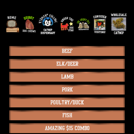
Beef
Elk/Deer
Lamb
Pork
Poultry/Duck
Fish
Amazing $15 Combo