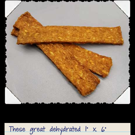
These great dehydrated 1” x 6”