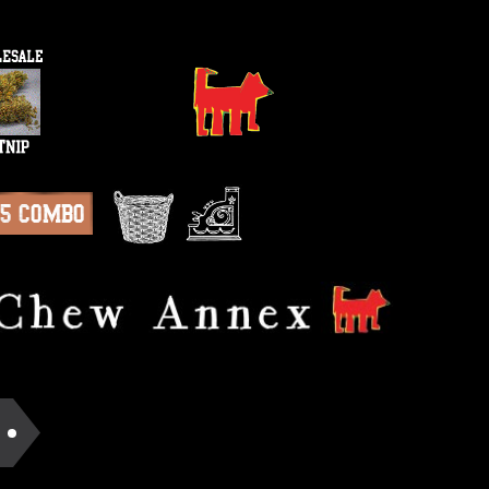
15 Combo