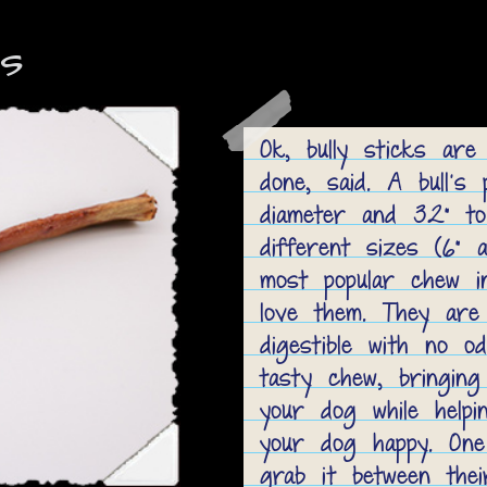
ks
Ok, bully sticks are
done, said. A bull's 
diameter and 32” to
different sizes (6” a
most popular chew i
love them. They are l
digestible with no od
tasty chew, bringing
your dog while help
your dog happy. One
grab it between the