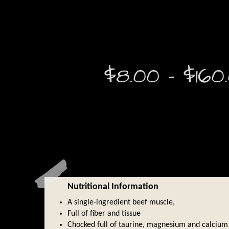
$
8.00
–
$
160
Nutritional Information
A single-ingredient beef muscle,
Full of fiber and tissue
Chocked full of taurine, magnesium and calcium