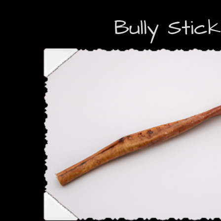
Bully Stic