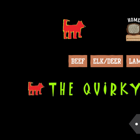
Beef
Elk/Deer
La