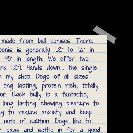
 made from bull penises. There,
penis is generally 1.2” to 1.6” in
 40” in length. We offer two
nd 12”). Hands down... the single
n my shop. Dogs of all sizes
ong lasting, protein rich, totally
or. Each bully is a fantastic,
 long lasting chewing pleasure to
ing to reduce anxiety and keep
 note of caution. Dogs like to
ir paws and settle in for a good