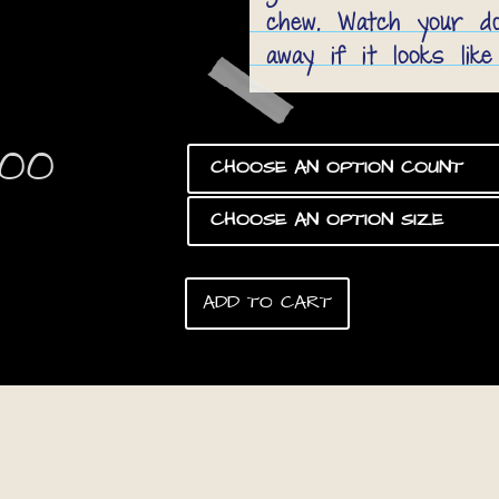
chew. Watch your dog
away if it looks like
Price
.00
range:
$8.00
through
ADD TO CART
$160.00