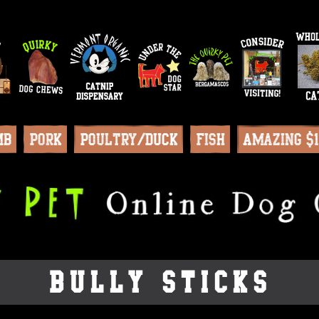
mb
Pork
Poultry/Duck
Fish
Amazing $
Bully Sticks