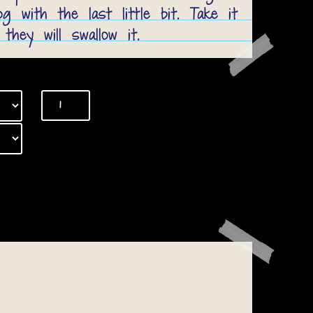
 with the last little bit. Take it
 they will swallow it.
Bully
Sticks
quantity