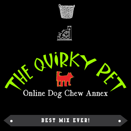
Best Mix Ever!