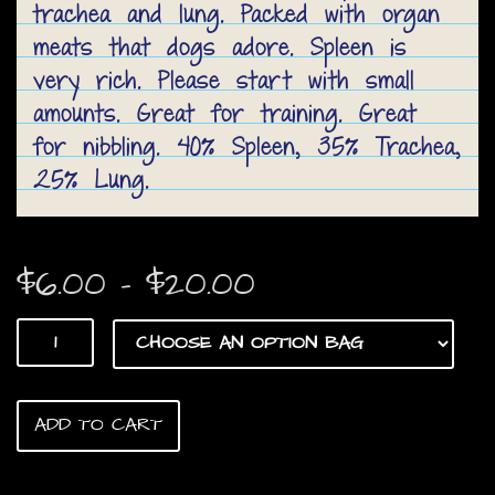
trachea and lung. Packed with organ
meats that dogs adore. Spleen is
very rich. Please start with small
amounts. Great for training. Great
for nibbling. 40% Spleen, 35% Trachea,
25% Lung.
Price
$
6.00
–
$
20.00
range:
Best
$6.00
Mix
Ever!
through
quantity
ADD TO CART
$20.00