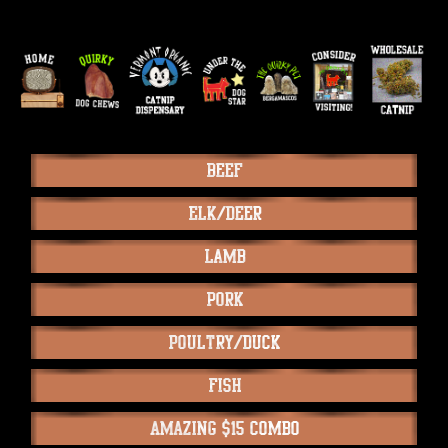
Beef
Elk/Deer
Lamb
Pork
Poultry/Duck
Fish
Amazing $15 Combo