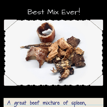
Best Mix Ever!
A great beef mixture of spleen,