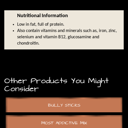
Nutritional Information
Low in fat, full of protein.
Also contain vitamins and minerals such as, iron, zinc,
selenium and vitamin B12, glucosamine and
chondroitin.
Other Products You Might
Consider
BULLY STICKS
MOST ADDICTIVE MIX