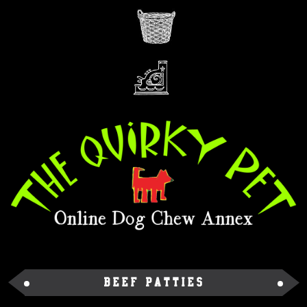
Beef Patties