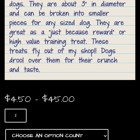
dogs. They are about 3” in diameter
and can be broken into smaller
pieces for any sized dog. They are
great as a “just because reward” or
high value training treat. These
treats fly out of my shop!! Dogs
drool over them for their crunch
and taste.
Price
$
4.50
–
$
45.00
range:
Beef
$4.50
Patties
quantity
through