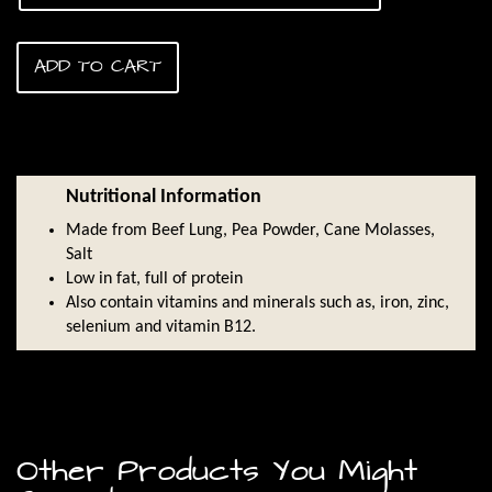
$45.00
ADD TO CART
Nutritional Information
Made from Beef Lung, Pea Powder, Cane Molasses,
Salt
Low in fat, full of protein
Also contain vitamins and minerals such as, iron, zinc,
selenium and vitamin B12.
Other Products You Might