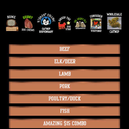
Beef
Elk/Deer
Lamb
Pork
Poultry/Duck
Fish
Amazing $15 Combo