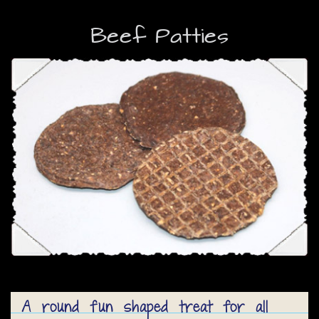
Beef Patties
A round fun shaped treat for all