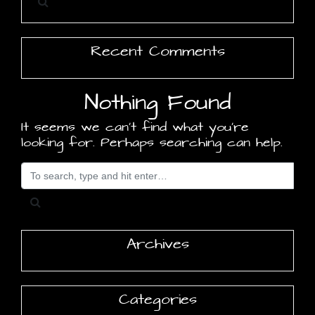
Recent Comments
Nothing Found
It seems we can’t find what you’re
looking for. Perhaps searching can help.
Search for
Archives
Categories