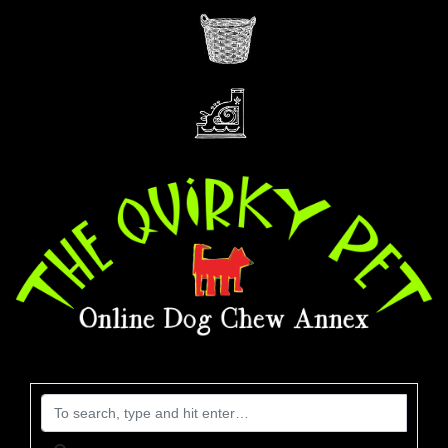
Search for