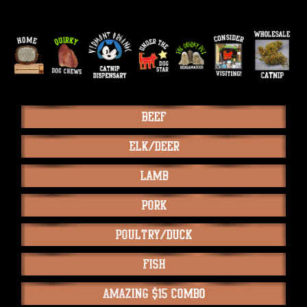
Beef
Elk/Deer
Lamb
Pork
Poultry/Duck
Fish
Amazing $15 Combo